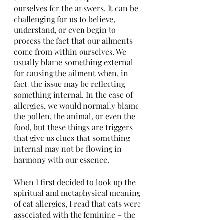
ourselves for the answers. It can be 
challenging for us to believe, 
understand, or even begin to 
process the fact that our ailments 
come from within ourselves. We 
usually blame something external 
for causing the ailment when, in 
fact, the issue may be reflecting 
something internal. In the case of 
allergies, we would normally blame 
the pollen, the animal, or even the 
food, but these things are triggers 
that give us clues that something 
internal may not be flowing in 
harmony with our essence.
When I first decided to look up the 
spiritual and metaphysical meaning 
of cat allergies, I read that cats were 
associated with the feminine – the 