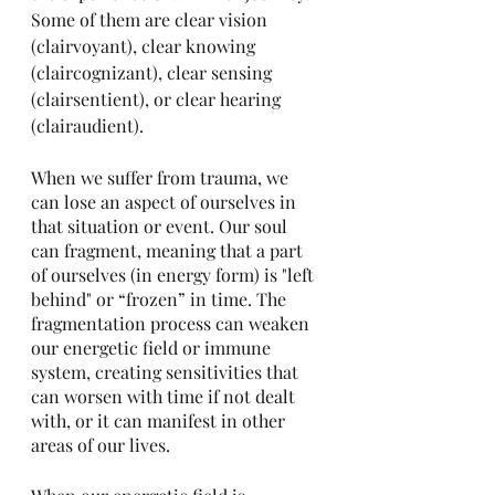
Some of them are clear vision 
(clairvoyant), clear knowing 
(claircognizant), clear sensing 
(clairsentient), or clear hearing 
(clairaudient). 
When we suffer from trauma, we 
can lose an aspect of ourselves in 
that situation or event. Our soul 
can fragment, meaning that a part 
of ourselves (in energy form) is "left 
behind" or “frozen” in time. The 
fragmentation process can weaken 
our energetic field or immune 
system, creating sensitivities that 
can worsen with time if not dealt 
with, or it can manifest in other 
areas of our lives. 