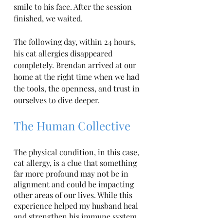
smile to his face. After the session 
finished, we waited. 
The following day, within 24 hours, 
his cat allergies disappeared 
completely. Brendan arrived at our 
home at the right time when we had 
the tools, the openness, and trust in 
ourselves to dive deeper.
The Human Collective
The physical condition, in this case, 
cat allergy, is a clue that something 
far more profound may not be in 
alignment and could be impacting 
other areas of our lives. While this 
experience helped my husband heal 
and strengthen his immune system, 