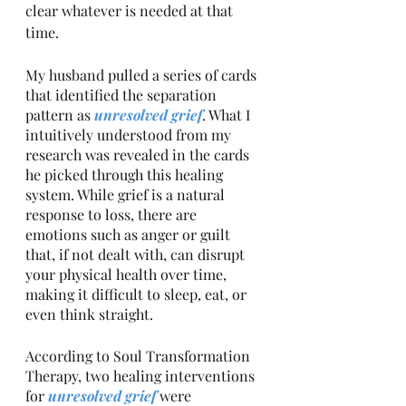
clear whatever is needed at that 
time.
My husband pulled a series of cards 
that identified the separation 
pattern as 
unresolved grief
. What I 
intuitively understood from my 
research was revealed in the cards 
he picked through this healing 
system. While grief is a natural 
response to loss, there are 
emotions such as anger or guilt 
that, if not dealt with, can disrupt 
your physical health over time, 
making it difficult to sleep, eat, or 
even think straight. 
According to Soul Transformation 
Therapy, two healing interventions 
for 
unresolved grief 
were 