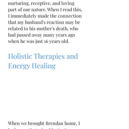
nurturing, receptive, and loving 
part of our nature. When I read this, 
I immediately made the connection 
that my husband's reaction may be 
related to his mother's death, who 
had passed away many years ago 
when he was just 16 years old. 
Holistic Therapies and 
Energy Healing
When we brought Brendan home, I 