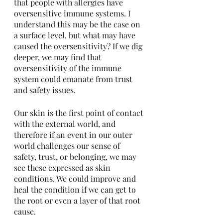
that people with allergies have 
oversensitive immune systems. I 
understand this may be the case on 
a surface level, but what may have 
caused the oversensitivity? If we dig 
deeper, we may find that 
oversensitivity of the immune 
system could emanate from trust 
and safety issues. 
Our skin is the first point of contact 
with the external world, and 
therefore if an event in our outer 
world challenges our sense of 
safety, trust, or belonging, we may 
see these expressed as skin 
conditions. We could improve and 
heal the condition if we can get to 
the root or even a layer of that root 
cause.