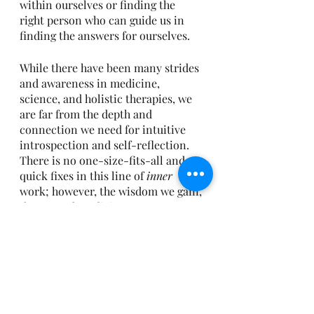
within ourselves or finding the 
right person who can guide us in 
finding the answers for ourselves.
While there have been many strides 
and awareness in medicine, 
science, and holistic therapies, we 
are far from the depth and 
connection we need for intuitive 
introspection and self-reflection. 
There is no one-size-fits-all and no 
quick fixes in this line of 
inner
work; however, the wisdom we gain, 
the natural medicine we resource 
from within, and the healing we 
feel...are free.  