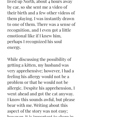
lived up North, about 4 hours away 
by car, so she sent me a video of 
their birth and a few other videos of 
them playing. I was instantly drawn 
to one of them. There was a sense of 
recognition, and I even got a little 
emotional like if I knew him, 
perhaps I recognized his soul 
energy. 
While discussing the possibility of 
getting a kitten, my husband was 
very apprehensive; however, I had a 
feeling his allergy would not be a 
problem or that he would not be 
allergic. Despite his apprehension, I 
went ahead and got the cat anyway. 
I know this sounds awful, but please 
bear with me. Writing about this 
aspect of the story was not easy; 
however, it is important to share in 