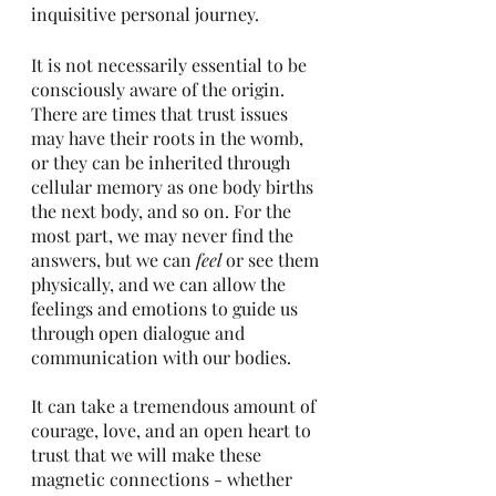
inquisitive personal journey. 
It is not necessarily essential to be 
consciously aware of the origin. 
There are times that trust issues 
may have their roots in the womb, 
or they can be inherited through 
cellular memory as one body births 
the next body, and so on. For the 
most part, we may never find the 
answers, but we can 
feel
 or see them 
physically, and we can allow the 
feelings and emotions to guide us 
through open dialogue and 
communication with our bodies. 
It can take a tremendous amount of 
courage, love, and an open heart to 
trust that we will make these 
magnetic connections - whether 