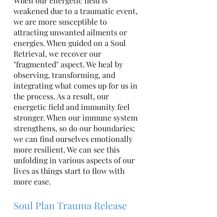
When our energetic field is 
weakened due to a traumatic event, 
we are more susceptible to 
attracting unwanted ailments or 
energies. When guided on a Soul 
Retrieval, we recover our 
"fragmented" aspect. We heal by 
observing, transforming, and 
integrating what comes up for us in 
the process. As a result, our 
energetic field and immunity feel 
stronger. When our immune system 
strengthens, so do our boundaries; 
we can find ourselves emotionally 
more resilient. We can see this 
unfolding in various aspects of our 
lives as things start to flow with 
more ease. 
Soul Plan Trauma Release