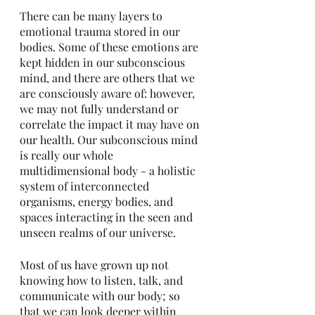
There can be many layers to 
emotional trauma stored in our 
bodies. Some of these emotions are 
kept hidden in our subconscious 
mind, and there are others that we 
are consciously aware of: however, 
we may not fully understand or 
correlate the impact it may have on 
our health. Our subconscious mind 
is really our whole 
multidimensional body - a holistic 
system of interconnected 
organisms, energy bodies, and 
spaces interacting in the seen and 
unseen realms of our universe. 
Most of us have grown up not 
knowing how to listen, talk, and 
communicate with our body; so 
that we can look deeper within 