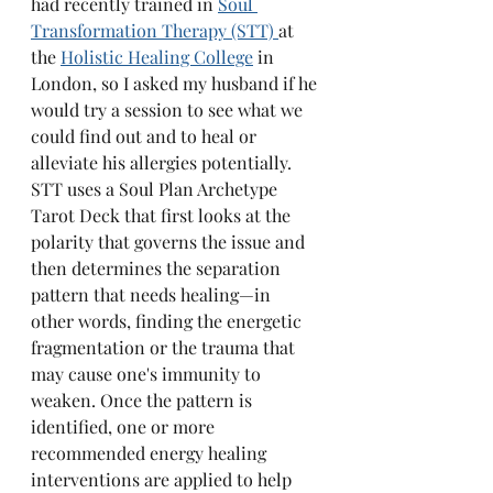
had recently trained in 
Soul 
Transformation Therapy (STT) 
at 
the 
Holistic Healing College
 in 
London, so I asked my husband if he 
would try a session to see what we 
could find out and to heal or 
alleviate his allergies potentially. 
STT uses a Soul Plan Archetype 
Tarot Deck that first looks at the 
polarity that governs the issue and 
then determines the separation 
pattern that needs healing—in 
other words, finding the energetic 
fragmentation or the trauma that 
may cause one's immunity to 
weaken. Once the pattern is 
identified, one or more 
recommended energy healing 
interventions are applied to help 