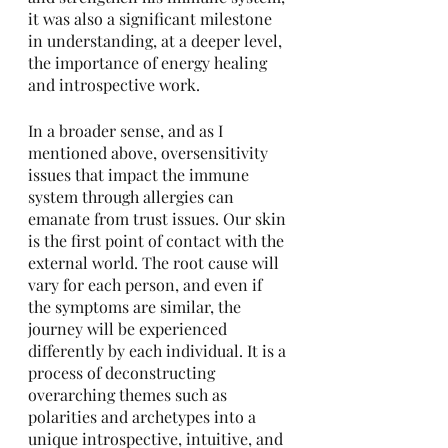
it was also a significant milestone 
in understanding, at a deeper level, 
the importance of energy healing 
and introspective work. 
In a broader sense, and as I 
mentioned above, oversensitivity 
issues that impact the immune 
system through allergies can 
emanate from trust issues. Our skin 
is the first point of contact with the 
external world. The root cause will 
vary for each person, and even if 
the symptoms are similar, the 
journey will be experienced 
differently by each individual. It is a 
process of deconstructing 
overarching themes such as 
polarities and archetypes into a 
unique introspective, intuitive, and 