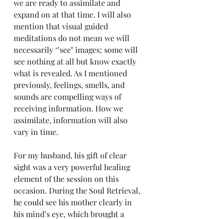
we are ready to assimilate and 
expand on at that time. I will also 
mention that visual guided 
meditations do not mean we will 
necessarily ‘"see" images; some will 
see nothing at all but know exactly 
what is revealed. As I mentioned 
previously, feelings, smells, and 
sounds are compelling ways of 
receiving information. How we 
assimilate, information will also 
vary in time. 
For my husband, his gift of clear 
sight was a very powerful healing 
element of the session on this 
occasion. During the Soul Retrieval, 
he could see his mother clearly in 
his mind’s eye, which brought a 