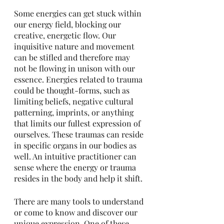
Some energies can get stuck within 
our energy field, blocking our 
creative, energetic flow. Our 
inquisitive nature and movement 
can be stifled and therefore may 
not be flowing in unison with our 
essence. Energies related to trauma 
could be thought-forms, such as 
limiting beliefs, negative cultural 
patterning, imprints, or anything 
that limits our fullest expression of 
ourselves. These traumas can reside 
in specific organs in our bodies as 
well. An intuitive practitioner can 
sense where the energy or trauma 
resides in the body and help it shift. 
There are many tools to understand 
or come to know and discover our 
unique expression. One of these 