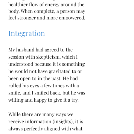
healthier flow of energy around the 
body. When complete, a person may 
feel stronger and more empowered. 
Integration
My husband had agreed to the 
session with skepticism, which I 
understood because it is something 
he would not have gravitated to or 
been open to in the past. He had 
rolled his eyes a few times with a 
smile, and I smiled back, but he was 
willing and happy to give it a try. 
While there are many ways we 
receive information (insights), it is 
always perfectly aligned with what 