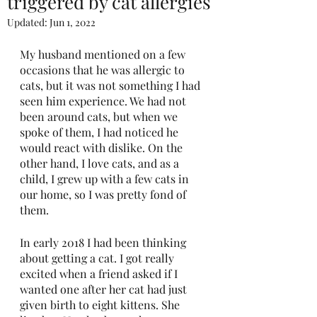
triggered by cat allergies
Updated:
Jun 1, 2022
My husband mentioned on a few 
occasions that he was allergic to 
cats, but it was not something I had 
seen him experience. We had not 
been around cats, but when we 
spoke of them, I had noticed he 
would react with dislike. On the 
other hand, I love cats, and as a 
child, I grew up with a few cats in 
our home, so I was pretty fond of 
them.
In early 2018 I had been thinking 
about getting a cat. I got really 
excited when a friend asked if I 
wanted one after her cat had just 
given birth to eight kittens. She 