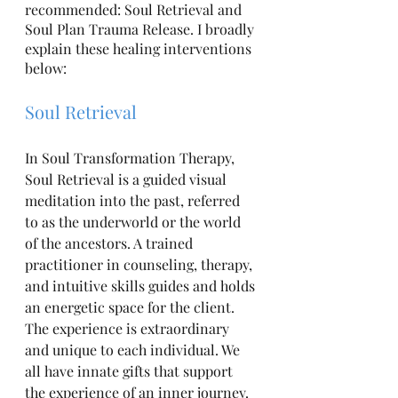
recommended: Soul Retrieval and 
Soul Plan Trauma Release. I broadly 
explain these healing interventions 
below:
Soul Retrieval
In Soul Transformation Therapy, 
Soul Retrieval is a guided visual 
meditation into the past, referred 
to as the underworld or the world 
of the ancestors. A trained 
practitioner in counseling, therapy, 
and intuitive skills guides and holds 
an energetic space for the client. 
The experience is extraordinary 
and unique to each individual. We 
all have innate gifts that support 
the experience of an inner journey. 