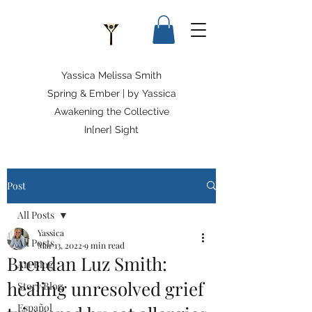
Yassica Melissa Smith
Spring & Ember | by Yassica
Awakening the Collective
In[ner] Sight
Post
All Posts
Yassica
All Posts
Mar 13, 2022
9 min read
Brendan Luz Smith:
Art Blog
healing unresolved grief
Story Blog
Español