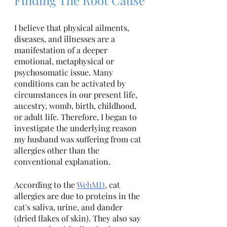
I believe that physical ailments, 
diseases, and illnesses are a 
manifestation of a deeper 
emotional, metaphysical or 
psychosomatic issue. Many 
conditions can be activated by 
circumstances in our present life, 
ancestry, womb, birth, childhood, 
or adult life. Therefore, I began to 
investigate the underlying reason 
my husband was suffering from cat 
allergies other than the 
conventional explanation. 
According to the 
WebMD
, cat 
allergies are due to proteins in the 
cat's saliva, urine, and dander 
(dried flakes of skin). They also say 