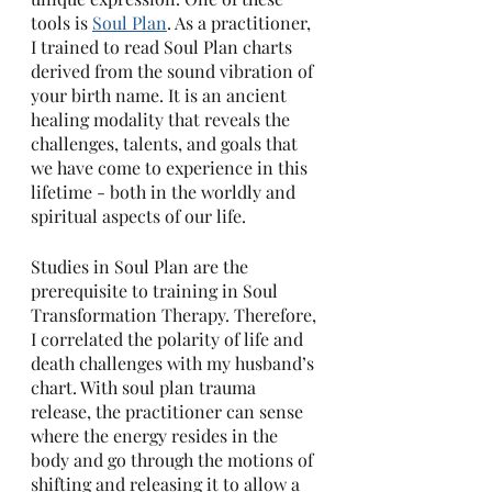
tools is 
Soul Plan
. As a practitioner, 
I trained to read Soul Plan charts 
derived from the sound vibration of 
your birth name. It is an ancient 
healing modality that reveals the 
challenges, talents, and goals that 
we have come to experience in this 
lifetime - both in the worldly and 
spiritual aspects of our life. 
Studies in Soul Plan are the 
prerequisite to training in Soul 
Transformation Therapy. Therefore, 
I correlated the polarity of life and 
death challenges with my husband’s 
chart. With soul plan trauma 
release, the practitioner can sense 
where the energy resides in the 
body and go through the motions of 
shifting and releasing it to allow a 