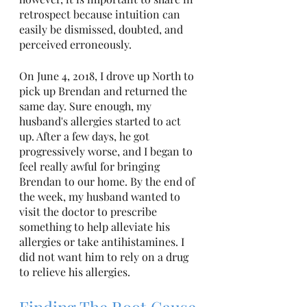
retrospect because intuition can 
easily be dismissed, doubted, and 
perceived erroneously. 
On June 4, 2018, I drove up North to 
pick up Brendan and returned the 
same day. Sure enough, my 
husband's allergies started to act 
up. After a few days, he got 
progressively worse, and I began to 
feel really awful for bringing 
Brendan to our home. By the end of 
the week, my husband wanted to 
visit the doctor to prescribe 
something to help alleviate his 
allergies or take antihistamines. I 
did not want him to rely on a drug 
to relieve his allergies. 
Finding The Root Cause