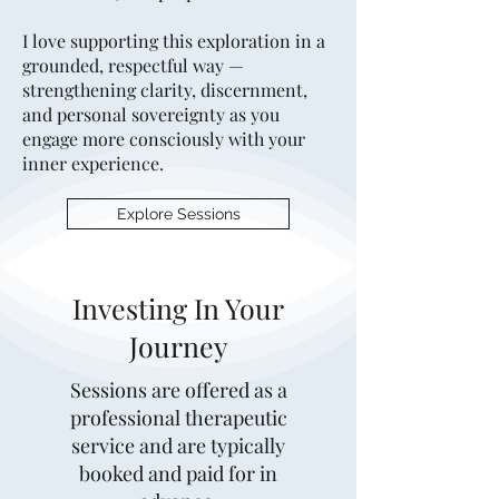
I love supporting this exploration in a
grounded, respectful way —
strengthening clarity, discernment,
and personal sovereignty as you
engage more consciously with your
inner experience.
Explore Sessions
Investing In Your
Journey
Sessions are offered as a
professional therapeutic
service and are typically
booked and paid for in