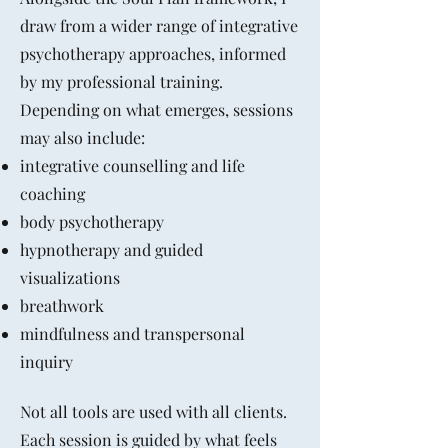
draw from a wider range of integrative
psychotherapy approaches, informed
by my professional training.
Depending on what emerges, sessions
may also include:
integrative counselling and life
coaching
body psychotherapy
hypnotherapy and guided
visualizations
breathwork
mindfulness and transpersonal
inquiry
Not all tools are used with all clients.
Each session is guided by what feels