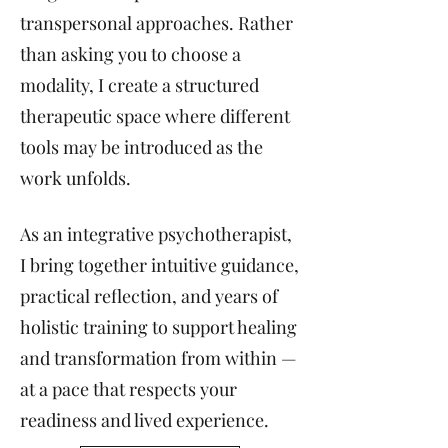
transpersonal approaches. Rather
than asking you to choose a
modality, I create a structured
therapeutic space where different
tools may be introduced as the
work unfolds.
As an integrative psychotherapist,
I bring together intuitive guidance,
practical reflection, and years of
holistic training to support healing
and transformation from within —
at a pace that respects your
readiness and lived experience.