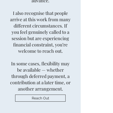
advance.
I also recognise that people
arrive at this work from many
different circumstances. If
you feel genuinely called to a
session but are experiencing
financial constraint, you’re
welcome to reach out.
In some cases, flexibility may
be available — whether
through deferred payment, a
contribution at a later time, or
another arrangement.
Reach Out