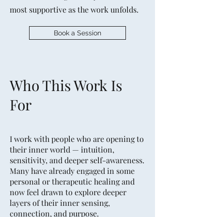
most supportive as the work unfolds.
Book a Session
Who This Work Is
For
I work with people who are opening to
their inner world — intuition,
sensitivity, and deeper self-awareness.
Many have already engaged in some
personal or therapeutic healing and
now feel drawn to explore deeper
layers of their inner sensing,
connection, and purpose.