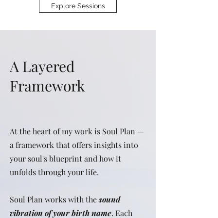
Explore Sessions
A Layered
Framework
At the heart of my work is Soul Plan —
a framework that offers insights into
your soul's blueprint and how it
unfolds through your life.
Soul Plan works with the
sound
vibration of your birth name
. Each