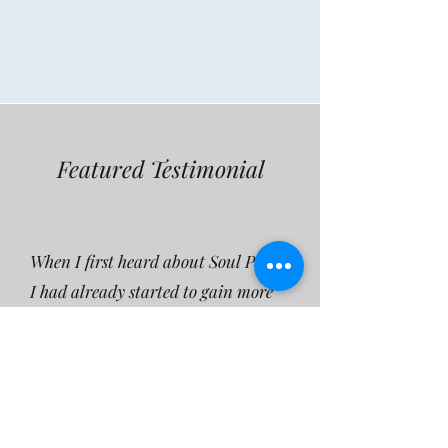
Featured Testimonial
When I first heard about Soul Plan,
I had already started to gain more
knowledge about spirituality in
general, the purpose of life and
different modalities to make sue of
the wisdom - to have a more
ennjoyable life experience. I was