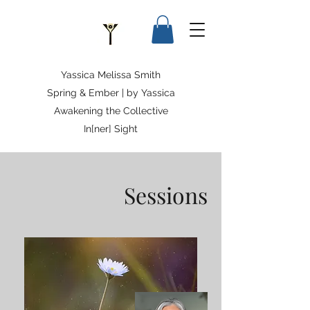
Yassica Melissa Smith
Spring & Ember | by Yassica
Awakening the Collective
In[ner] Sight
Sessions