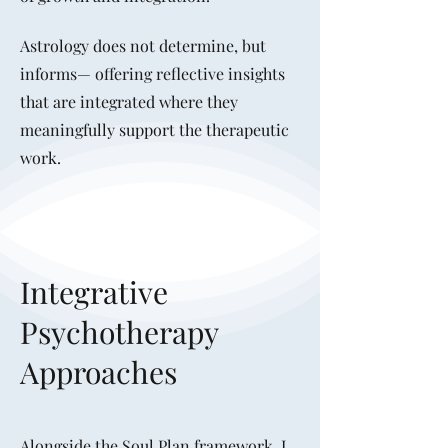
Astrology does not determine, but
informs— offering reflective insights
that are integrated where they
meaningfully support the therapeutic
work.
Integrative
Psychotherapy
Approaches
Alongside the Soul Plan framework, I