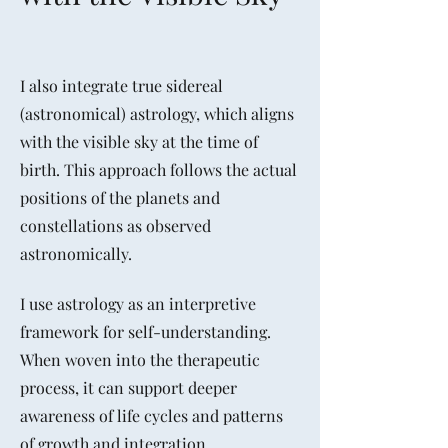
I also integrate true sidereal
(astronomical) astrology, which aligns
with the visible sky at the time of
birth. This approach follows the actual
positions of the planets and
constellations as observed
astronomically.
I use astrology as an interpretive
framework for self-understanding.
When woven into the therapeutic
process, it can support deeper
awareness of life cycles and patterns
of growth and integration.