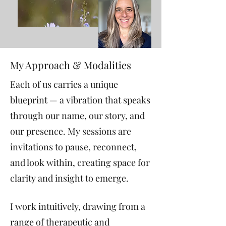
My Approach & Modalities
Each of us carries a unique
blueprint — a vibration that speaks
through our name, our story, and
our presence. My sessions are
invitations to pause, reconnect,
and look within, creating space for
clarity and insight to emerge.
I work intuitively, drawing from a
range of therapeutic and