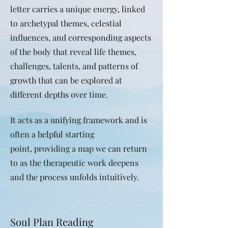
letter carries a unique energy, linked
to archetypal themes, celestial
influences, and corresponding aspects
of the body that reveal
life themes,
challenges, talents, and patterns of
growth that can be explored at
different depths over time.
It acts as a unifying framework and is
often a helpful starting
point,
providing a map we can return
to as the therapeutic work deepens
and the process unfolds intuitively.
Soul Plan Reading