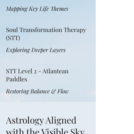
Mapping Key Life Themes
Soul Transformation Therapy
(STT)
Exploring Deeper Layers
STT Level 2 - Atlantean
Paddles
Restoring Balance & Flow
Astrology Aligned
with the Visible Sky