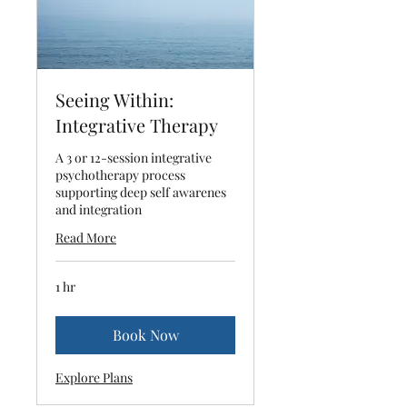
Seeing Within:
Integrative Therapy
A 3 or 12-session integrative
psychotherapy process
supporting deep self awarenes
and integration
Read More
1 hr
Book Now
Explore Plans