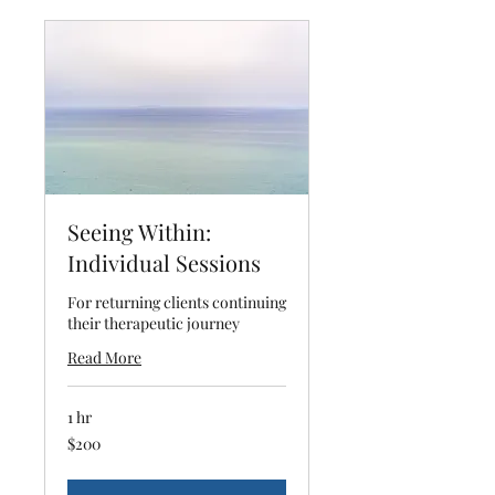
Seeing Within:
Individual Sessions
For returning clients continuing
their therapeutic journey
Read More
1 hr
200
$200
US
dollars