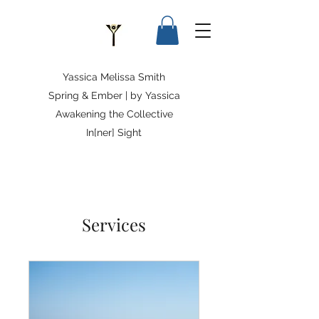
Yassica Melissa Smith
Spring & Ember | by Yassica
Awakening the Collective
In[ner] Sight
Services