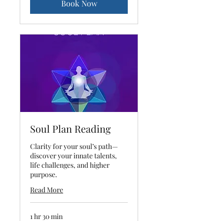
Book Now
Soul Plan Reading
Clarity for your soul’s path—
discover your innate talents,
life challenges, and higher
purpose.
Read More
1 hr 30 min