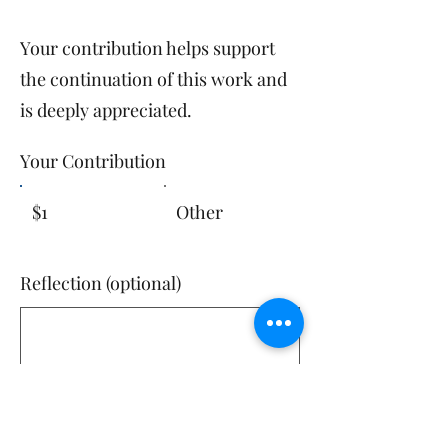
Your contribution helps support
the continuation of this work and
is deeply appreciated.​
Your Contribution
$1
Other
Reflection (optional)
0/100