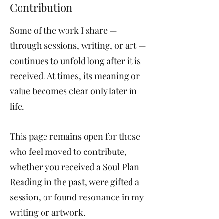
Contribution
Some of the work I share —
through sessions, writing, or art —
continues to unfold long after it is
received. At times, its meaning or
value becomes clear only later in
life.
This page remains open for those
who feel moved to contribute,
whether you received a Soul Plan
Reading in the past, were gifted a
session, or found resonance in my
writing or artwork.