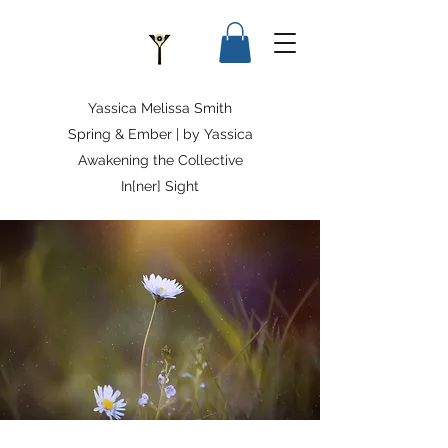
Yassica Melissa Smith
Spring & Ember | by Yassica
Awakening the Collective
In[ner] Sight