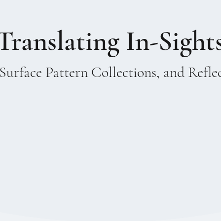
Translating In-Sight
Surface Pattern Collections, and Refle
ry entered my world and with it a
ges the intuitive and the structural