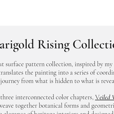
rigold Rising Collect
t surface pattern collection, inspired by my 
 translates the painting into a series of coor
 journey from what is hidden to what is revea
three interconnected color chapters,
V
eiled
weave together botanical forms and geometric
e elegance of heritage interiors and designed