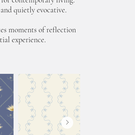
, and quietly evocative.
tes moments of reflection
tial experience.