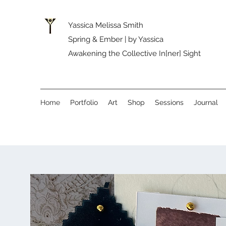
Yassica Melissa Smith
Spring & Ember | by Yassica
Awakening the Collective In[ner] Sight
Home
Portfolio
Art
Shop
Sessions
Journal