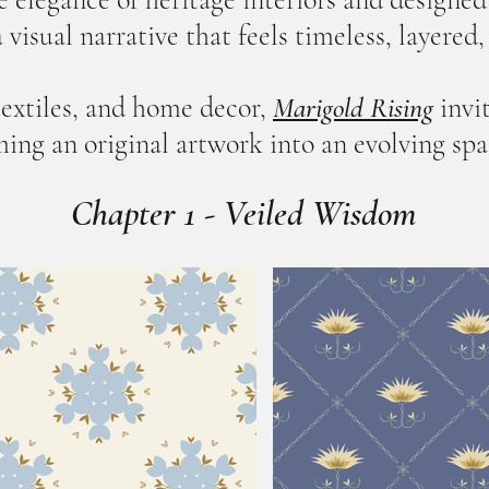
 visual narrative that feels timeless, layered
textiles, and home decor,
Marigold Rising
invi
ing an original artwork into an evolving spa
Chapter 1 - Veiled Wisdom