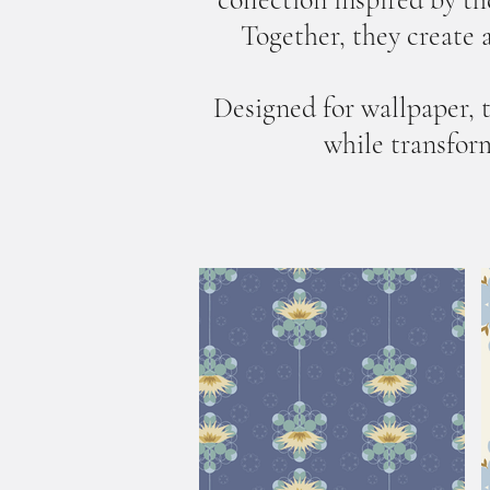
Together, they create a
Designed for wallpaper, 
while transform