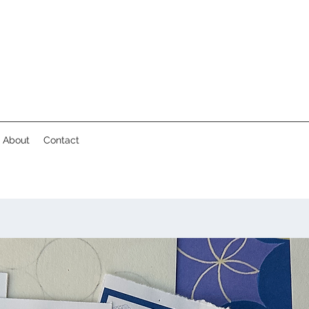
About
Contact