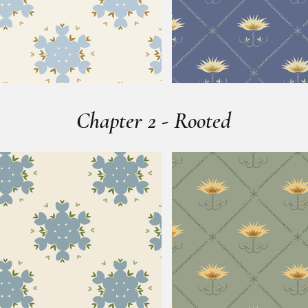
Chapter 2 - Rooted