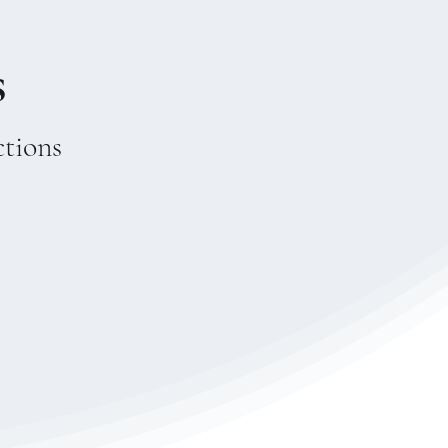
s
ctions
 new language
, the mystical