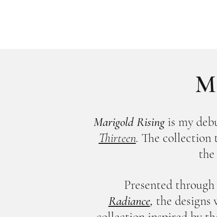
Ma
Marigold Rising
is my debu
Thirteen
.
T
he collection
the
Presented through 
Radiance
,
the designs 
collection inspired by th