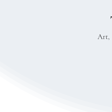
Art, 
Fine Art
Sacred geomet
—one that brid