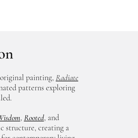
ion
original painting,
Radiate
dinated patterns exploring
led.
 Wisdom
,
Rooted
, and
 structure, creating a
 for contemporary living.