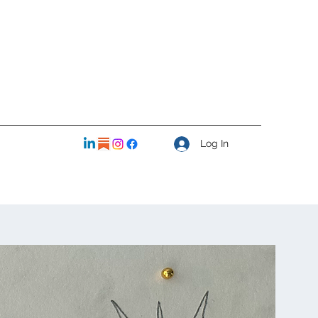
Log In