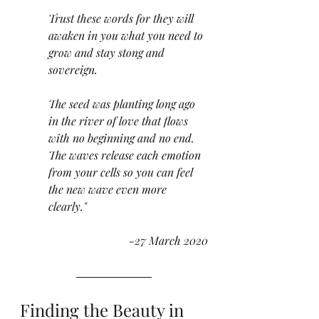
Trust these words for they will 
awaken in you what you need to 
grow and stay stong and 
sovereign. 
The seed was planting long ago 
in the river of love that flows 
with no beginning and no end. 
The waves release each emotion 
from your cells so you can feel 
the new wave even more 
clearly."  
-27 March 2020
Finding the Beauty in 