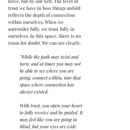
force, but by our Self. The level of 
trust we have in how things unfold 
reflects the depth of connection 
within ourselves. When we 
surrender fully, we trust fully in 
ourselves. In this space, there is no 
room for doubt. We can see clearly.
"While the path may twist and 
turn; and at times you may not 
be able to see where you are 
going, connect within, into that 
space where connection has 
always existed. 
With trust, you open your heart 
to fully receive and be guided. It 
may feel like you are going in 
blind, but your eyes are wide 