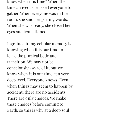
know when it is time”. When the 
time arrived, she asked everyone to 
gather. When everyone was in the 
room, she said her parting words. 
When she was ready, she closed her 
eyes and transitioned.
Ingrained in my cellular memory is 
knowing when it is our time to 
leave the physical body and 
transition. We may not be 
consciously aware of it, but we 
know when it is our time at a very 
deep level. Everyone knows. Even 
when things may seem to happen by 
accident, there are no accidents. 
There are only choices. We make 
these choices before coming to 
Earth, so this is why at a deep soul 