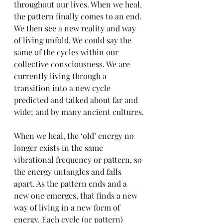
throughout our lives. When we heal, 
the pattern finally comes to an end. 
We then see a new reality and way 
of living unfold. We could say the 
same of the cycles within our 
collective consciousness. We are 
currently living through a 
transition into a new cycle 
predicted and talked about far and 
wide; and by many ancient cultures.
When we heal, the ‘old’ energy no 
longer exists in the same 
vibrational frequency or pattern, so 
the energy untangles and falls 
apart. As the pattern ends and a 
new one emerges, that finds a new 
way of living in a new form of 
energy. Each cycle (or pattern) 