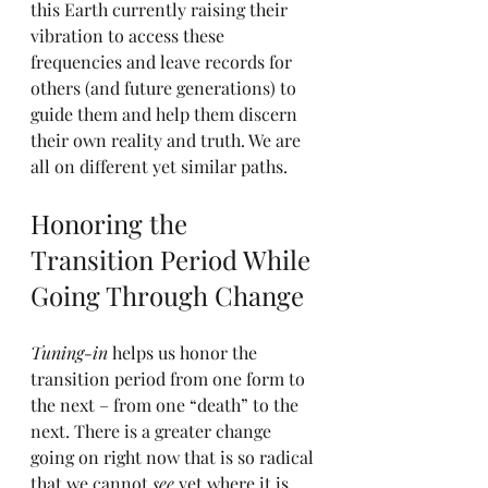
this Earth currently raising their 
vibration to access these 
frequencies and leave records for 
others (and future generations) to 
guide them and help them discern 
their own reality and truth. We are 
all on different yet similar paths.
Honoring the 
Transition Period While 
Going Through Change
Tuning-in
 helps us honor the 
transition period from one form to 
the next – from one “death” to the 
next. There is a greater change 
going on right now that is so radical 
that we cannot 
see
 yet where it is 