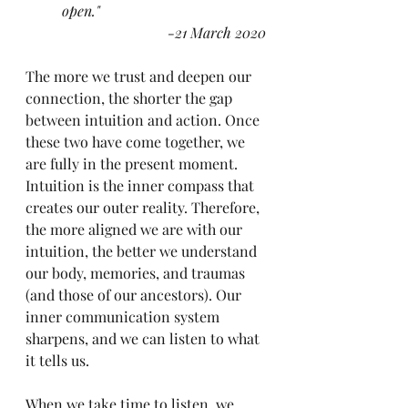
open."
-21 March 2020
The more we trust and deepen our 
connection, the shorter the gap 
between intuition and action. Once 
these two have come together, we 
are fully in the present moment. 
Intuition is the inner compass that 
creates our outer reality. Therefore, 
the more aligned we are with our 
intuition, the better we understand 
our body, memories, and traumas 
(and those of our ancestors). Our 
inner communication system 
sharpens, and we can listen to what 
it tells us.
When we take time to listen, we 