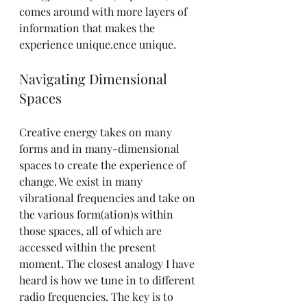
comes around with more layers of 
information that makes the 
experience unique.ence unique.
Navigating Dimensional 
Spaces
Creative energy takes on many 
forms and in many-dimensional 
spaces to create the experience of 
change. We exist in many 
vibrational frequencies and take on 
the various form(ation)s within 
those spaces, all of which are 
accessed within the present 
moment. The closest analogy I have 
heard is how we tune in to different 
radio frequencies. The key is to 