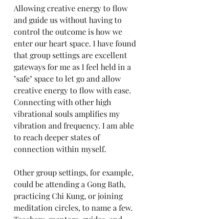
Allowing creative energy to flow 
and guide us without having to 
control the outcome is how we 
enter our heart space. I have found 
that group settings are excellent 
gateways for me as I feel held in a 
"safe" space to let go and allow 
creative energy to flow with ease. 
Connecting with other high 
vibrational souls amplifies my 
vibration and frequency. I am able 
to reach deeper states of 
connection within myself. 
Other group settings, for example, 
could be attending a Gong Bath, 
practicing Chi Kung, or joining 
meditation circles, to name a few. 