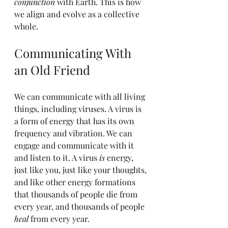
conjunction
 with Earth. This is how 
we align and evolve as a collective 
whole.
Communicating With 
an Old Friend
We can communicate with all living 
things, including viruses. A virus is 
a form of energy that has its own 
frequency and vibration. We can 
engage and communicate with it 
and listen to it. A virus 
is
 energy, 
just like you, just like your thoughts, 
and like other energy formations 
that thousands of people die from 
every year, and thousands of people 
heal
 from every year.