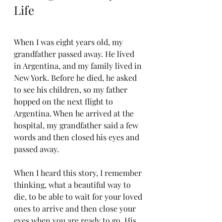
Life
When I was eight years old, my 
grandfather passed away. He lived 
in Argentina, and my family lived in 
New York. Before he died, he asked 
to see his children, so my father 
hopped on the next flight to 
Argentina. When he arrived at the 
hospital, my grandfather said a few 
words and then closed his eyes and 
passed away.
When I heard this story, I remember 
thinking, what a beautiful way to 
die, to be able to wait for your loved 
ones to arrive and then close your 
eyes when you are ready to go. His 