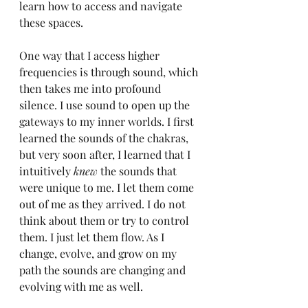
learn how to access and navigate 
these spaces.
One way that I access higher 
frequencies is through sound, which 
then takes me into profound 
silence. I use sound to open up the 
gateways to my inner worlds. I first 
learned the sounds of the chakras, 
but very soon after, I learned that I 
intuitively 
knew
 the sounds that 
were unique to me. I let them come 
out of me as they arrived. I do not 
think about them or try to control 
them. I just let them flow. As I 
change, evolve, and grow on my 
path the sounds are changing and 
evolving with me as well.