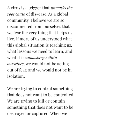
A virus is a trigger that 
unmasks the 
root cause
 of dis-ease. As a global 
community, I believe we are so 
disconnected from ourselves that 
we fear the very thing that helps us 
live. If more of us understood what 
this global situation is teaching us, 
what lessons we need to learn, and 
what it is 
unmasking within 
ourselves
, we would not be acting 
out of fear, and we would not be in 
isolation.
We are trying to control something 
that does not want to be controlled. 
We are trying to kill or contain 
something that does not want to be 
destroyed or captured. When we 