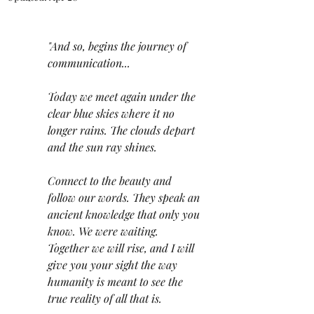
"And so, begins the journey of 
communication...
Today we meet again under the 
clear blue skies where it no 
longer rains. The clouds depart 
and the sun ray shines. 
Connect to the beauty and 
follow our words. They speak an 
ancient knowledge that only you 
know. We were waiting. 
Together we will rise, and I will 
give you your sight the way 
humanity is meant to see the 
true reality of all that is. 