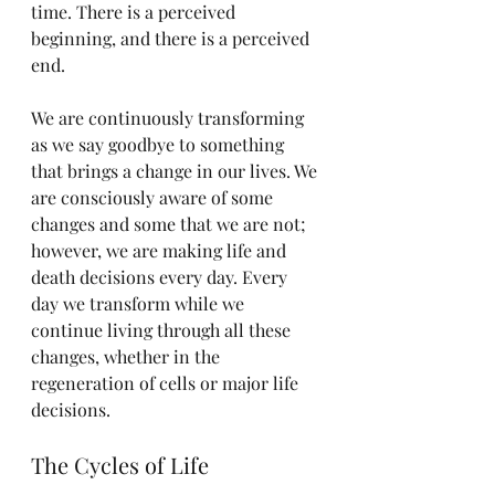
time. There is a perceived 
beginning, and there is a perceived 
end.
We are continuously transforming 
as we say goodbye to something 
that brings a change in our lives. We 
are consciously aware of some 
changes and some that we are not; 
however, we are making life and 
death decisions every day. Every 
day we transform while we 
continue living through all these 
changes, whether in the 
regeneration of cells or major life 
decisions.
The Cycles of Life