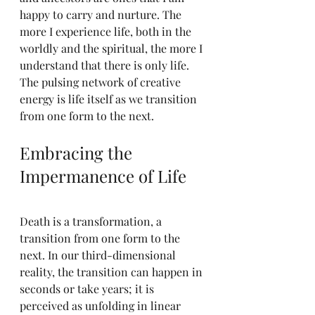
happy to carry and nurture. The 
more I experience life, both in the 
worldly and the spiritual, the more I 
understand that there is only life. 
The pulsing network of creative 
energy is life itself as we transition 
from one form to the next.
Embracing the 
Impermanence of Life
Death is a transformation, a 
transition from one form to the 
next. In our third-dimensional 
reality, the transition can happen in 
seconds or take years; it is 
perceived as unfolding in linear 