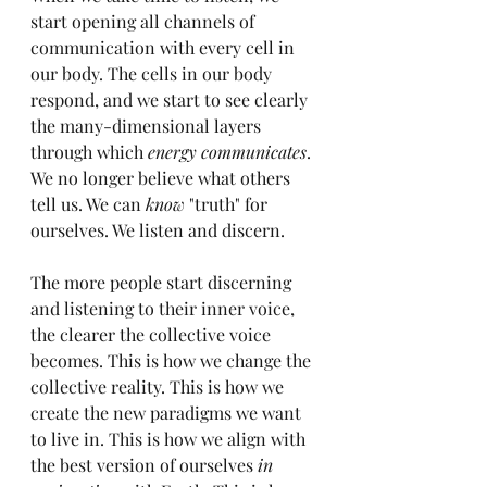
start opening all channels of 
communication with every cell in 
our body. The cells in our body 
respond, and we start to see clearly 
the many-dimensional layers 
through which 
energy communicates
. 
We no longer believe what others 
tell us. We can 
know
 "truth" for 
ourselves. We listen and discern.
The more people start discerning 
and listening to their inner voice, 
the clearer the collective voice 
becomes. This is how we change the 
collective reality. This is how we 
create the new paradigms we want 
to live in. This is how we align with 
the best version of ourselves 
in 