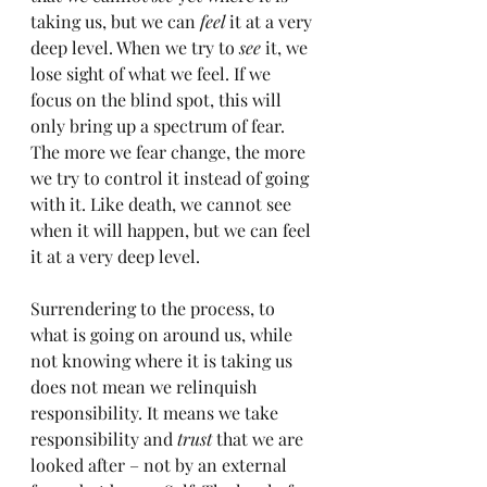
taking us, but we can 
feel
 it at a very 
deep level. When we try to 
see
 it, we 
lose sight of what we feel. If we 
focus on the blind spot, this will 
only bring up a spectrum of fear. 
The more we fear change, the more 
we try to control it instead of going 
with it. Like death, we cannot see 
when it will happen, but we can feel 
it at a very deep level.
Surrendering to the process, to 
what is going on around us, while 
not knowing where it is taking us 
does not mean we relinquish 
responsibility. It means we take 
responsibility and 
trust
 that we are 
looked after – not by an external 