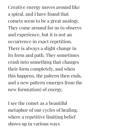
Creative energy moves around like 
a spiral, and I have found that 
comets seem to be a great analogy. 
They come around for us to observe 
and experience, but it is not an 
occurrence in exact repetition. 
There is always a slight change in 
its form and path. They sometimes 
crash into something that changes 
their form completely, and when 
this happens, the pattern then ends, 
and a new pattern emerges from the 
new form(ation) of energy. 
I see the comet as a beautiful 
metaphor of our cycles of healing, 
where a repetitive limiting belief 
shows up in various ways 