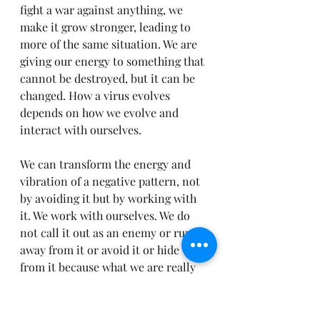
fight a war against anything, we 
make it grow stronger, leading to 
more of the same situation. We are 
giving our energy to something that 
cannot be destroyed, but it can be 
changed. How a virus evolves 
depends on how we evolve and 
interact with ourselves.
We can transform the energy and 
vibration of a negative pattern, not 
by avoiding it but by working with 
it. We work with ourselves. We do 
not call it out as an enemy or run 
away from it or avoid it or hide 
from it because what we are really 
doing is running away from 
ourselves and hiding from 
ourselves. The current virus, or 