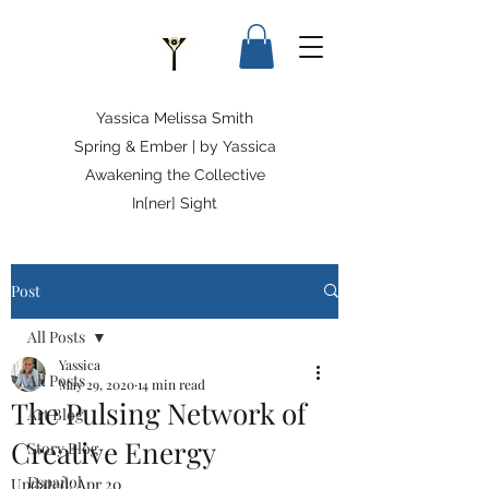
Yassica Melissa Smith
Spring & Ember | by Yassica
Awakening the Collective
In[ner] Sight
Post
All Posts
Yassica
All Posts
May 29, 2020
14 min read
The Pulsing Network of
Art Blog
Creative Energy
Story Blog
Español
Updated:
Apr 20