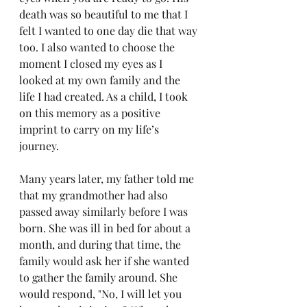
death was so beautiful to me that I 
felt I wanted to one day die that way 
too. I also wanted to choose the 
moment I closed my eyes as I 
looked at my own family and the 
life I had created. As a child, I took 
on this memory as a positive 
imprint to carry on my life’s 
journey.
Many years later, my father told me 
that my grandmother had also 
passed away similarly before I was 
born. She was ill in bed for about a 
month, and during that time, the 
family would ask her if she wanted 
to gather the family around. She 
would respond, "No, I will let you 