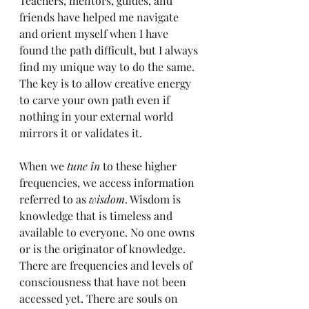
Teachers, mentors, guides, and 
friends have helped me navigate 
and orient myself when I have 
found the path difficult, but I always 
find my unique way to do the same. 
The key is to allow creative energy 
to carve your own path even if 
nothing in your external world 
mirrors it or validates it. 
When we 
tune in 
to these higher 
frequencies, we access information 
referred to as 
wisdom
. Wisdom is 
knowledge that is timeless and 
available to everyone. No one owns 
or is the originator of knowledge. 
There are frequencies and levels of 
consciousness that have not been 
accessed yet. There are souls on 