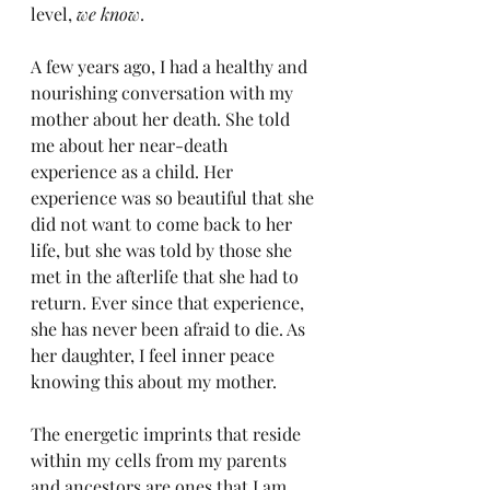
level, 
we know
.
A few years ago, I had a healthy and 
nourishing conversation with my 
mother about her death. She told 
me about her near-death 
experience as a child. Her 
experience was so beautiful that she 
did not want to come back to her 
life, but she was told by those she 
met in the afterlife that she had to 
return. Ever since that experience, 
she has never been afraid to die. As 
her daughter, I feel inner peace 
knowing this about my mother.
The energetic imprints that reside 
within my cells from my parents 
and ancestors are ones that I am 