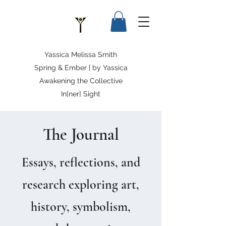
Yassica Melissa Smith
Spring & Ember | by Yassica
Awakening the Collective
In[ner] Sight
The Journal
Essays, reflections, and
research exploring art,
history, symbolism,