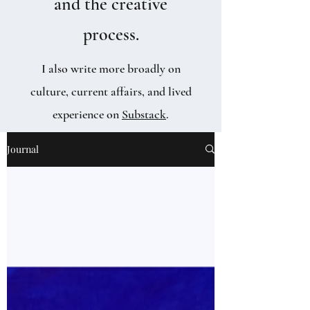
and the creative
process.
I also write more broadly on
culture, current affairs, and lived
experience on
Substack
.
Journal