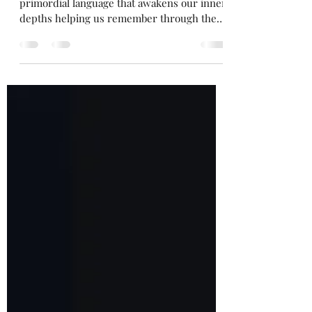
Rhythmic melodies creating and weaving a
primordial language that awakens our inner
depths helping us remember through the
power of song.