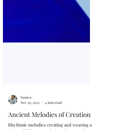
Yassica
Nov 29, 2022
4 min read
Ancient Melodies of Creation