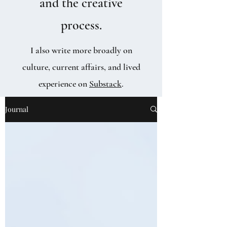
and the creative
process.
I also write more broadly on
culture, current affairs, and lived
experience on
Substack
.
Journal