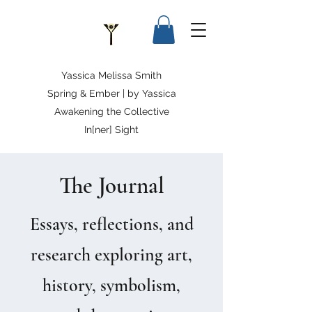
Yassica Melissa Smith
Spring & Ember | by Yassica
Awakening the Collective
In[ner] Sight
The Journal
Essays, reflections, and
research exploring art,
history, symbolism,