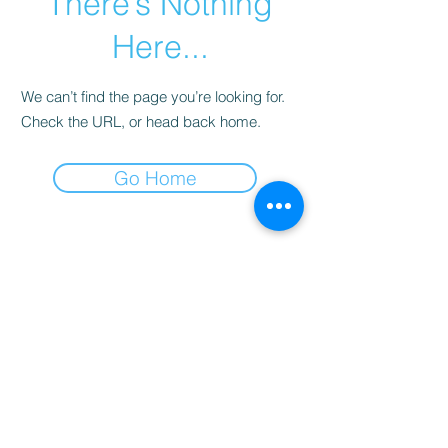
There’s Nothing
Here...
We can’t find the page you’re looking for.
Check the URL, or head back home.
Go Home
Spring & Ember | by Yassica
hello@springandember.com
Chattanooga, TN USA
©2026 by Spring & Ember LLC | Yassica |
Legal &