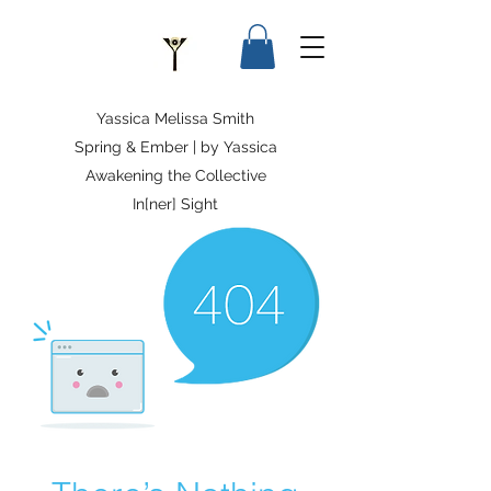
Yassica Melissa Smith
Spring & Ember | by Yassica
Awakening the Collective
In[ner] Sight